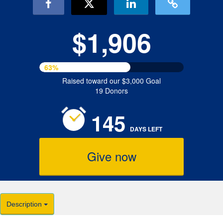
$1,906
63%
Raised toward our $3,000 Goal
19 Donors
145
DAYS
LEFT
Give now
Description