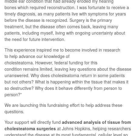
middle ear condition that had already eroded my hearing
bones
which
required reconstruction.
I was fortunate to receive
a
timely
diagnosis
,
as
many patients live with symptoms for years
before the disease is recognized
.
Surgery is the primary
treatment, but
the disease often comes back
, leaving many
patients, including myself, living with ongoing uncertainty
a
bout
the
need for future intervention
.
This experience inspired me to
become involved in research
to
help advance our knowledge of
cholesteatoma.
However,
federal funding for this
condition
remain
s
limited,
leaving key questions about the disease
unanswered
.
Why does cholesteatoma return in some patients
but not others? What is happening within the tissue that makes it
so destructive? Why does it behave differently from person to
person?
”
We are launching
this
fundraising effort
to help address these
questions.
Your support will directly fund
advanced analysis of tissue from
cholesteatoma surgeries
at Johns Hopkins, helping researchers
understand the disease at its most fundamental, cellular level
so