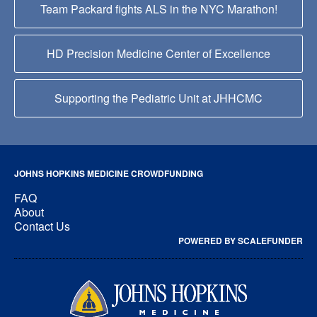
Team Packard fights ALS in the NYC Marathon!
HD Precision Medicine Center of Excellence
Supporting the Pediatric Unit at JHHCMC
JOHNS HOPKINS MEDICINE CROWDFUNDING
FAQ
About
Contact Us
POWERED BY SCALEFUNDER