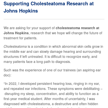
Supporting Cholesteatoma Research at
Johns Hopkins
We are asking for your support of
cholesteatoma research at
Johns Hopkins
, research that
we
hope will change the future
of
treatment
for patients
.
Cholesteatoma
is a condition in which abnormal skin cells grow in
the middle ear and can slowly damage hearing and surrounding
structures if left untreated. It is
difficult to recognize early, and
many patients face a long path to diagnosis.
Such was the experience of
one of
our trainees (an aspiring ear
doc)
:
“
In 2022, I developed persistent hearing loss, ringing in my ear,
and repeated
ear
infections.
The
se
symptoms were debilitating
–
disrupting my sleep, concentration, and ability to function
as a
first-year medical student
. After months of uncertainty, I was
diagnosed with
cholesteatoma
,
a destructive and often hidden