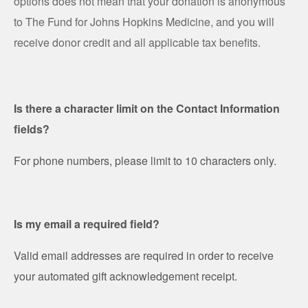
options does not mean that your donation is anonymous
to The Fund for Johns Hopkins Medicine, and you will
receive donor credit and all applicable tax benefits.
Is there a character limit on the Contact Information
fields?
For phone numbers, please limit to 10 characters only.
Is my email a required field?
Valid email addresses are required in order to receive
your automated gift acknowledgement receipt.