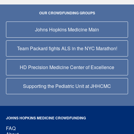
OUR CROWDFUNDING GROUPS
Johns Hopkins Medicine Main
Team Packard fights ALS in the NYC Marathon!
HD Precision Medicine Center of Excellence
Supporting the Pediatric Unit at JHHCMC
JOHNS HOPKINS MEDICINE CROWDFUNDING
FAQ