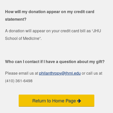
How will my donation appear on my credit card
statement?
A donation will appear on your credit card bill as “JHU
School of Medicine”.
Who can I contact if I have a question about my gift?
Please email us at
philanthropy@jhmi.edu
or call us at
(410) 361-6498
Return to Home Page