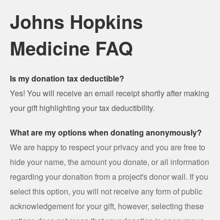
Johns Hopkins
Medicine FAQ
Is my donation tax deductible?
Yes! You will receive an email receipt shortly after making
your gift highlighting your tax deductibility.
What are my options when donating anonymously?
We are happy to respect your privacy and you are free to
hide your name, the amount you donate, or all information
regarding your donation from a project's donor wall. If you
select this option, you will not receive any form of public
acknowledgement for your gift, however, selecting these