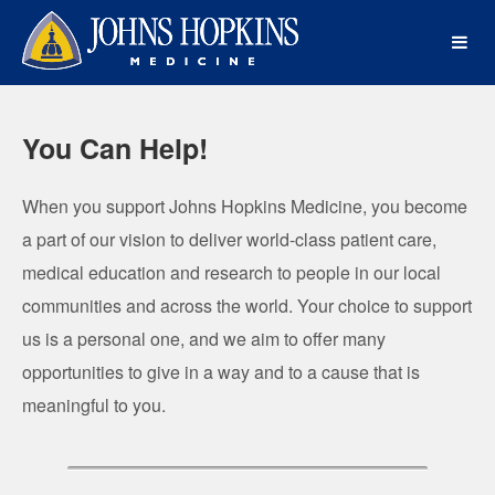
Johns Hopkins Medicine Crowdf
Skip
to
Main
Content
You Can Help!
When you support Johns Hopkins Medicine, you become
a part of our vision to deliver world-class patient care,
medical education and research to people in our local
communities and across the world. Your choice to support
us is a personal one, and we aim to offer many
opportunities to give in a way and to a cause that is
meaningful to you.