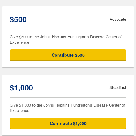
$500
Advocate
Give $500 to the Johns Hopkins Huntington's Disease Center of
Excellence
Contribute $500
$1,000
Steadfast
Give $1,000 to the Johns Hopkins Huntington's Disease Center of
Excellence
Contribute $1,000