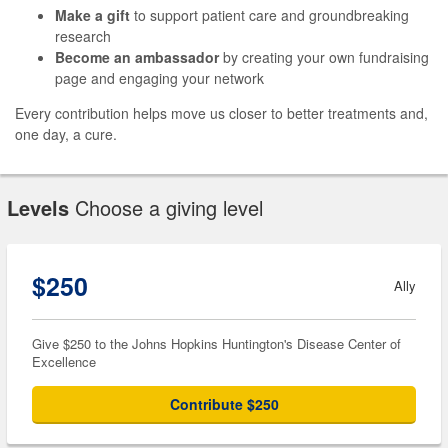
Make a gift
to support patient care and groundbreaking
research
Become an ambassador
by creating your own fundraising
page and engaging your network
Every contribution helps move us closer to better treatments and,
one day, a cure.
Levels
Choose a giving level
$250
Ally
Give $250 to the Johns Hopkins Huntington's Disease Center of
Excellence
Contribute $250