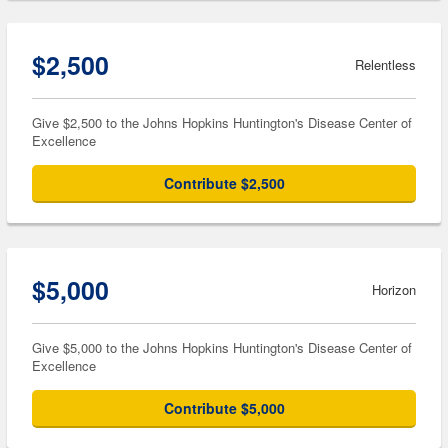
$2,500
Relentless
Give $2,500 to the Johns Hopkins Huntington's Disease Center of
Excellence
Contribute $2,500
$5,000
Horizon
Give $5,000 to the Johns Hopkins Huntington's Disease Center of
Excellence
Contribute $5,000