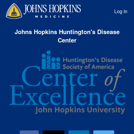
HD Precision Medicine Center of
Skip
to
Log In
Main
Content
Johns Hopkins Huntington's Disease
Center