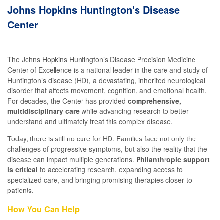
Johns Hopkins Huntington's Disease
Center
The Johns Hopkins Huntington’s Disease Precision Medicine
Center of Excellence is a national leader in the care and study of
Huntington’s disease (HD), a devastating, inherited neurological
disorder that affects movement, cognition, and emotional health.
For decades, the Center has provided
comprehensive,
multidisciplinary care
while advancing research to better
understand and ultimately treat this complex disease.
Today, there is still no cure for HD. Families face not only the
challenges of progressive symptoms, but also the reality that the
disease can impact multiple generations.
Philanthropic support
is critical
to accelerating research, expanding access to
specialized care, and bringing promising therapies closer to
patients.
How You Can Help