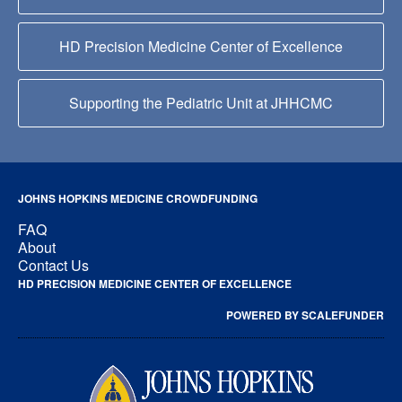
HD Precision Medicine Center of Excellence
Supporting the Pediatric Unit at JHHCMC
JOHNS HOPKINS MEDICINE CROWDFUNDING
FAQ
About
Contact Us
HD PRECISION MEDICINE CENTER OF EXCELLENCE
POWERED BY SCALEFUNDER