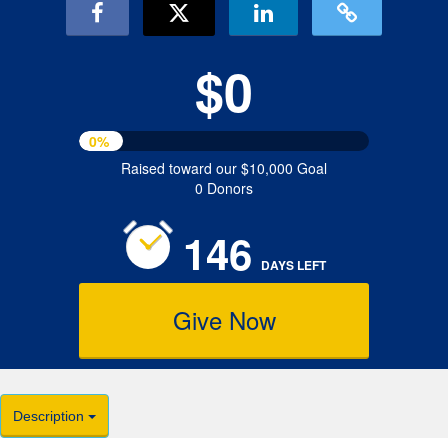
$0
0%
Raised toward our $10,000 Goal
0 Donors
146
DAYS
LEFT
Give Now
Description