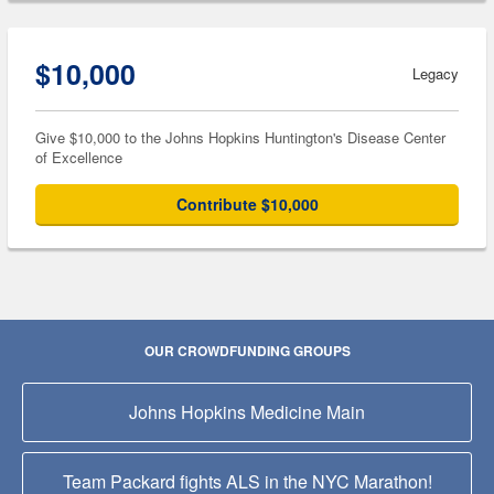
$10,000
Legacy
Give $10,000 to the Johns Hopkins Huntington's Disease Center
of Excellence
Contribute $10,000
OUR CROWDFUNDING GROUPS
Johns Hopkins Medicine Main
Team Packard fights ALS in the NYC Marathon!