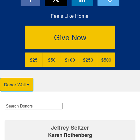
Feels Like Home
Give Now
$25
$50
$100
$250
$500
Donor Wall
Jeffrey Seltzer
Karen Rothenberg