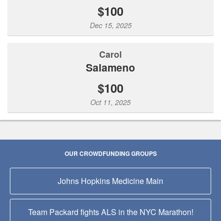
$100
Dec 15, 2025
Carol
Salameno
$100
Oct 11, 2025
OUR CROWDFUNDING GROUPS
Johns Hopkins Medicine Main
Team Packard fights ALS in the NYC Marathon!