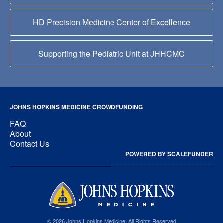
HD Precision Medicine Center of Excellence
Supporting the Pediatric Unit at JHHCMC
JOHNS HOPKINS MEDICINE CROWDFUNDING
FAQ
About
Contact Us
POWERED BY SCALEFUNDER
© 2026 Johns Hopkins Medicine, All Rights Reserved