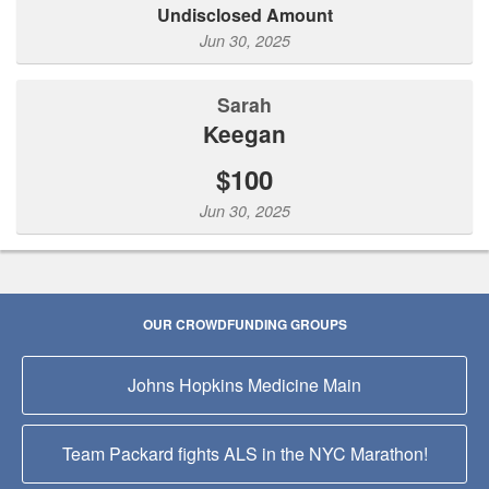
Undisclosed Amount
Jun 30, 2025
Sarah
Keegan
$100
Jun 30, 2025
OUR CROWDFUNDING GROUPS
Johns Hopkins Medicine Main
Team Packard fights ALS in the NYC Marathon!