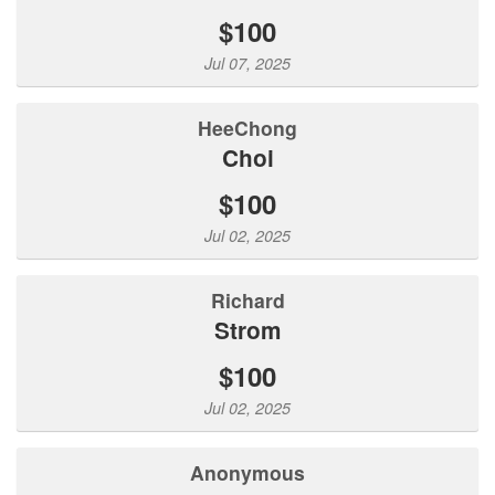
$100
Jul 07, 2025
HeeChong
Choi
$100
Jul 02, 2025
Richard
Strom
$100
Jul 02, 2025
Anonymous