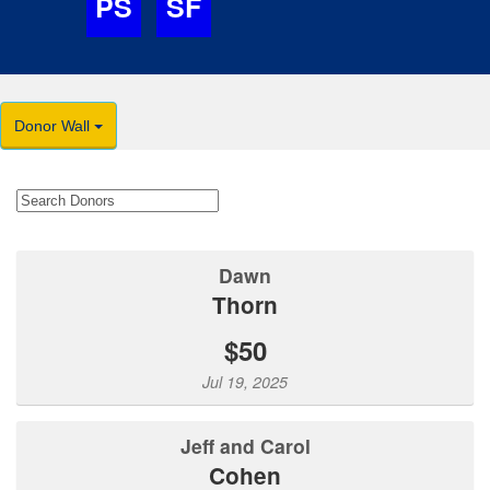
PS
SF
Donor Wall
Dawn
Thorn
$50
Jul 19, 2025
Jeff and Carol
Cohen