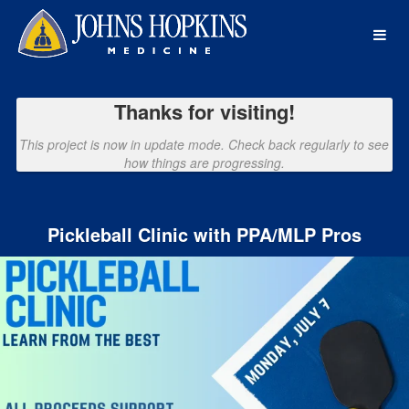
Johns Hopkins Medicine Crowdf
Skip
to
Main
Content
Thanks for visiting!
This project is now in update mode. Check back regularly to see
how things are progressing.
Pickleball Clinic with PPA/MLP Pros