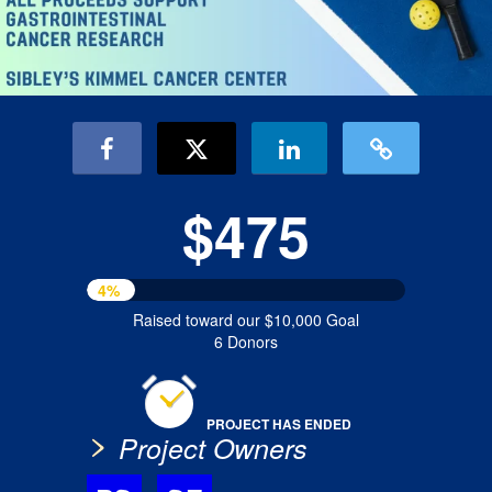
$475
4%
Raised toward our $10,000 Goal
6 Donors
PROJECT HAS ENDED
Project Owners