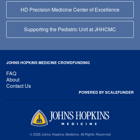
HD Precision Medicine Center of Excellence
Supporting the Pediatric Unit at JHHCMC
JOHNS HOPKINS MEDICINE CROWDFUNDING
FAQ
About
Contact Us
POWERED BY SCALEFUNDER
© 2026 Johns Hopkins Medicine, All Rights Reserved