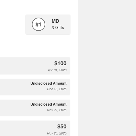
MD
#1
3 Gifts
$100
Apr 01, 2026
Undisclosed Amount
Dec 16, 2025
Undisclosed Amount
Nov 27, 2025
$50
Nov 25, 2025