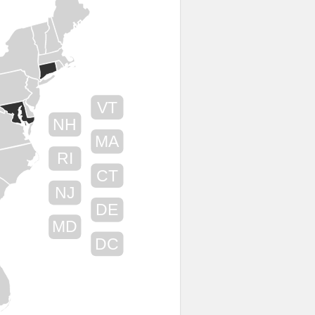
VT
NH
MA
RI
CT
NJ
DE
MD
DC