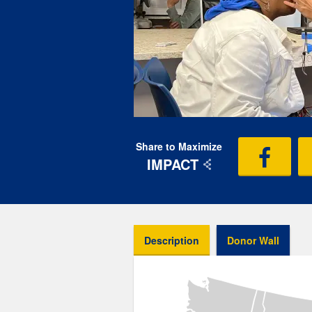
Share to Maximize
IMPACT
Description
Donor Wall