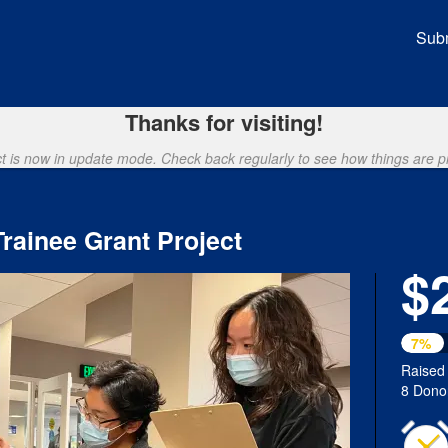
unding
Subm
Thanks for visiting!
ct is now in update mode. Check back regularly to see how things are p
ainee Grant Project
$
7%
Raised
8 Dono