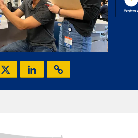
Project