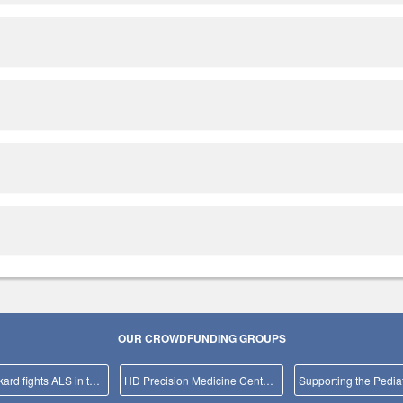
OUR CROWDFUNDING GROUPS
Team Packard fights ALS in the NYC Marathon!
HD Precision Medicine Center of Excellence