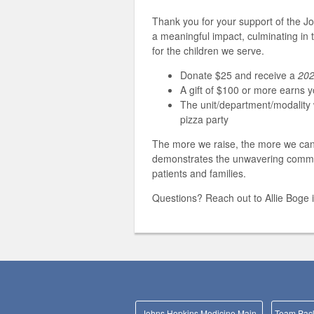
Thank you for your support of the J
a meaningful impact, culminating in 
for the children we serve.
Donate $25 and receive a
202
A gift of $100 or more earns 
The unit/department/modality w
pizza party
The more we raise, the more we can d
demonstrates the unwavering commitme
patients and families.
Questions? Reach out to Allie Boge 
Johns Hopkins Medicine Main