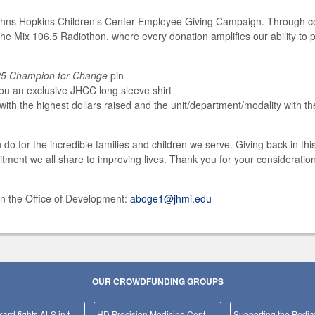
ohns Hopkins Children’s Center Employee Giving Campaign. Through co
the Mix 106.5 Radiothon, where every donation amplifies our ability to
5 Champion for Change
pin
you an exclusive JHCC long sleeve shirt
ith the highest dollars raised and the unit/department/modality with the 
o for the incredible families and children we serve. Giving back in th
nt we all share to improving lives. Thank you for your consideration,
in the Office of Development:
aboge1@jhmi.edu
OUR CROWDFUNDING GROUPS
Team Packard fights ALS in the NYC Marathon!
HD Precision Medicine Center of Excellence