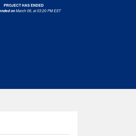
PROJECT HAS ENDED
March 06, at 03:20 PM EST
 ended on