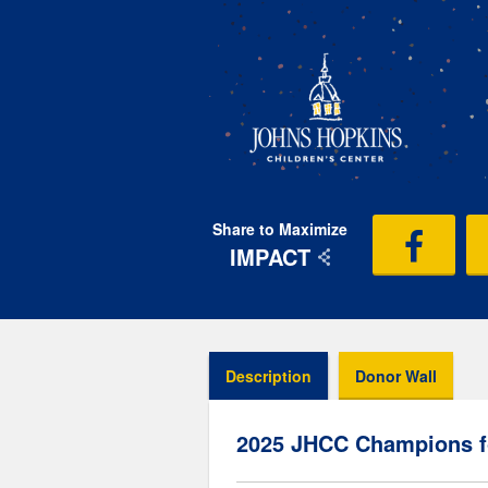
Share to Maximize
IMPACT
Description
Donor Wall
2025 JHCC Champions f