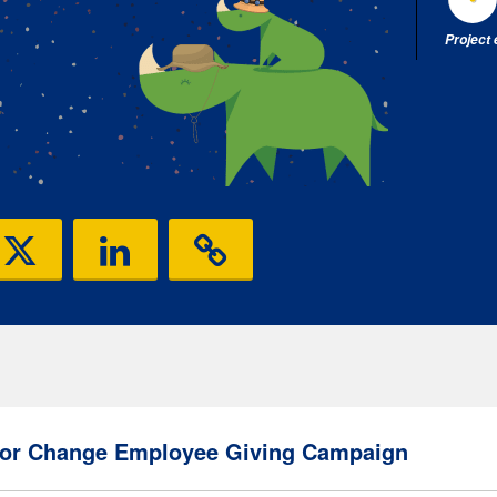
Project
or Change Employee Giving Campaign