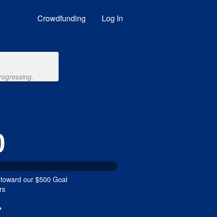
nding
Crowdfunding
Log In
rogressing.
0
 toward our $500 Goal
rs