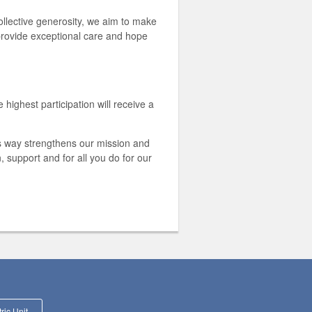
llective generosity, we aim to make
 provide exceptional care and hope
highest participation will receive a
is way strengthens our mission and
 support and for all you do for our
Supporting the Pediatric Unit at JHHCMC