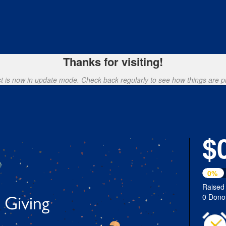
loyee Giving Campaign Crowdfu
Thanks for visiting!
ct is now in update mode. Check back regularly to see how things are p
$
0%
Raised
0 Dono