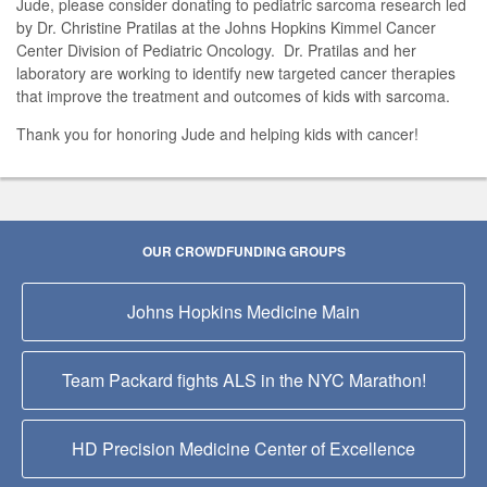
Jude, please consider donating to pediatric sarcoma research led
by Dr. Christine Pratilas at the Johns Hopkins Kimmel Cancer
Center Division of Pediatric Oncology. Dr. Pratilas and her
laboratory are working to identify new targeted cancer therapies
that improve the treatment and outcomes of kids with sarcoma.
Thank you for honoring Jude and helping kids with cancer!
OUR CROWDFUNDING GROUPS
Johns Hopkins Medicine Main
Team Packard fights ALS in the NYC Marathon!
HD Precision Medicine Center of Excellence