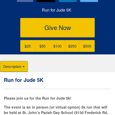
Run for Jude 5K
Give Now
$25
$50
$100
$250
$500
Description
Run for Jude 5K
Please join us for the Run for Jude 5k!
The event is an in person (or virtual option) 5k run that will
be held at St. John’s Parish Day School (9130 Frederick Rd,