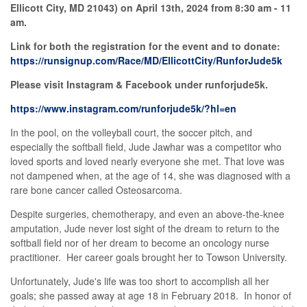
Ellicott City, MD 21043) on April 13th, 2024 from 8:30 am - 11
am.
Link for both the registration for the event and to donate:
https://runsignup.com/Race/MD/EllicottCity/RunforJude5k
Please visit Instagram & Facebook under runforjude5k.
https://www.instagram.com/runforjude5k/?hl=en
In the pool, on the volleyball court, the soccer pitch, and
especially the softball field, Jude Jawhar was a competitor who
loved sports and loved nearly everyone she met. That love was
not dampened when, at the age of 14, she was diagnosed with a
rare bone cancer called Osteosarcoma.
Despite surgeries, chemotherapy, and even an above-the-knee
amputation, Jude never lost sight of the dream to return to the
softball field nor of her dream to become an oncology nurse
practitioner. Her career goals brought her to Towson University.
Unfortunately, Jude's life was too short to accomplish all her
goals; she passed away at age 18 in February 2018. In honor of