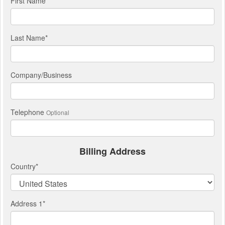
First Name
*
Last Name
*
Company/Business
Telephone
Optional
Billing Address
Country
*
Address 1
*