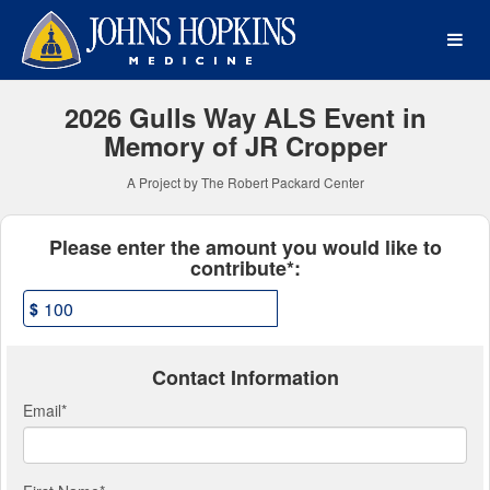
Johns Hopkins Medicine Cr
Skip
to
Main
Content
2026 Gulls Way ALS Event in
Memory of JR Cropper
A Project by The Robert Packard Center
Fields marked with an asterisk * ar
Please enter the amount you would like to
contribute*:
$
Contact Information
Email
*