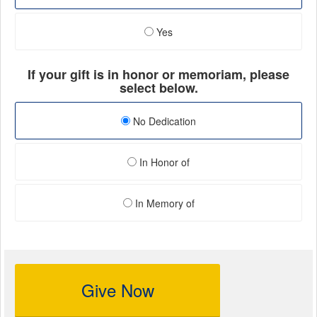
Yes
If your gift is in honor or memoriam, please
select below.
No Dedication
In Honor of
In Memory of
Give Now