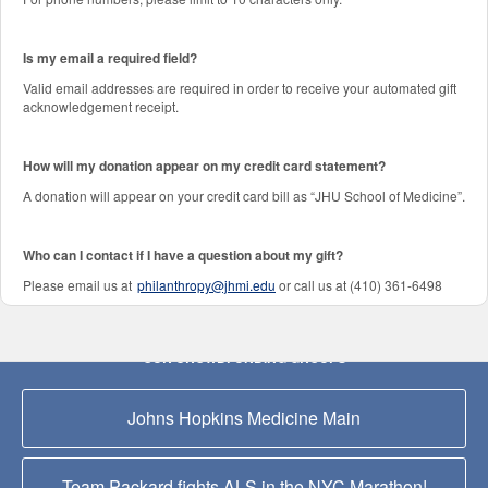
Is my email a required field?
Valid email addresses are required in order to receive your automated gift
acknowledgement receipt.
How will my donation appear on my credit card statement?
A donation will appear on your credit card bill as “JHU School of Medicine”.
Who can I contact if I have a question about my gift?
Please email us at
philanthropy@jhmi.edu
or call us at (410) 361-6498
OUR CROWDFUNDING GROUPS
Johns Hopkins Medicine Main
Team Packard fights ALS in the NYC Marathon!