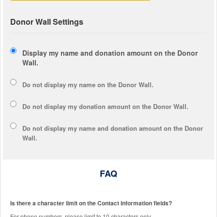
Donor Wall Settings
Display my name and donation amount on the Donor
Wall.
Do not display my
name
on the Donor Wall.
Do not display my
donation amount
on the Donor Wall.
Do not display
my name and donation amount
on the Donor
Wall.
FAQ
Is there a character limit on the Contact Information fields?
For phone numbers, please limit to 10 characters only.