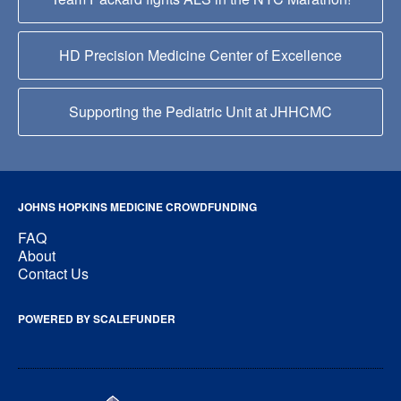
HD Precision Medicine Center of Excellence
Supporting the Pediatric Unit at JHHCMC
JOHNS HOPKINS MEDICINE CROWDFUNDING
FAQ
About
Contact Us
POWERED BY SCALEFUNDER