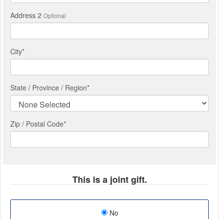
Address 2
Optional
City
*
State / Province / Region
*
Zip / Postal Code*
This is a joint gift.
No