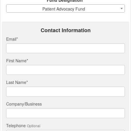
Fund Designation*
Patient Advocacy Fund
Contact Information
Email
*
First Name
*
Last Name
*
Company/Business
Telephone
Optional