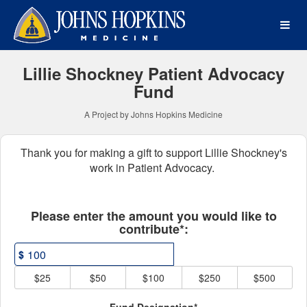
Johns Hopkins Medicine Cr
Skip
to
Main
Content
Lillie Shockney Patient Advocacy
Fund
A Project by Johns Hopkins Medicine
Thank you for making a gift to support Lillie Shockney's
work in Patient Advocacy.
Fields marked with an asterisk * ar
Please enter the amount you would like to
contribute*:
$
$25
$50
$100
$250
$500