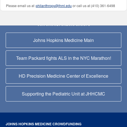
Please email us at
philanthropy@jhmi.edu
or call us at (410) 361-6498
OUR CROWDFUNDING GROUPS
Johns Hopkins Medicine Main
Team Packard fights ALS in the NYC Marathon!
HD Precision Medicine Center of Excellence
Supporting the Pediatric Unit at JHHCMC
JOHNS HOPKINS MEDICINE CROWDFUNDING