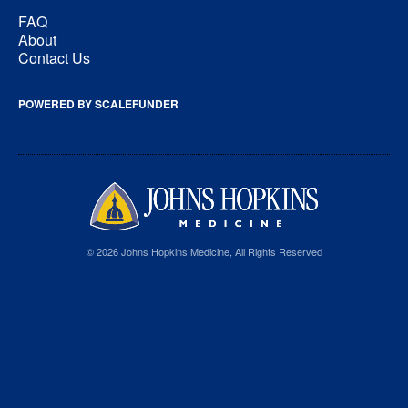
FAQ
About
Contact Us
POWERED BY SCALEFUNDER
© 2026 Johns Hopkins Medicine, All Rights Reserved