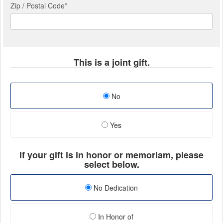
Zip / Postal Code*
This is a joint gift.
No
Yes
If your gift is in honor or memoriam, please
select below.
No Dedication
In Honor of