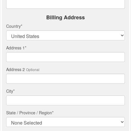
Billing Address
Country
*
Address 1
*
Address 2
Optional
City
*
State / Province / Region
*