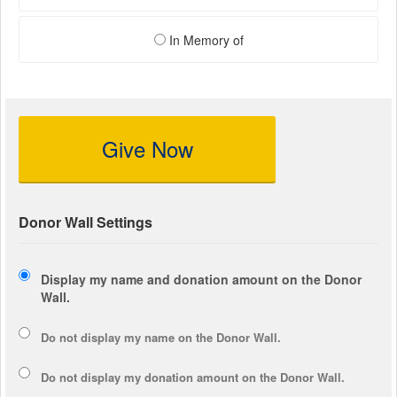
In Memory of
Give Now
Donor Wall Settings
Display my name and donation amount on the Donor
Wall.
Do not display my
name
on the Donor Wall.
Do not display my
donation amount
on the Donor Wall.