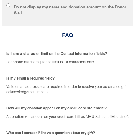
Do not display
my name and donation amount
on the Donor
Wall.
FAQ
Is there a character limit on the Contact Information fields?
For phone numbers, please limit to 10 characters only.
Is my email a required field?
Valid email addresses are required in order to receive your automated gift
acknowledgement receipt.
How will my donation appear on my credit card statement?
A donation will appear on your credit card bill as “JHU School of Medicine”.
Who can I contact if I have a question about my gift?