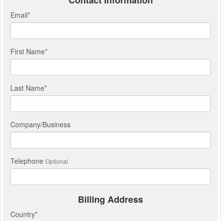
Contact Information
Email
*
First Name
*
Last Name
*
Company/Business
Telephone
Optional
Billing Address
Country
*