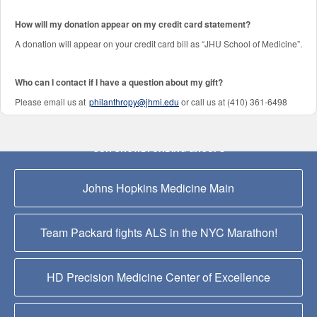
How will my donation appear on my credit card statement?
A donation will appear on your credit card bill as “JHU School of Medicine”.
Who can I contact if I have a question about my gift?
Please email us at
philanthropy@jhmi.edu
or call us at (410) 361-6498
OUR CROWDFUNDING GROUPS
Johns Hopkins Medicine Main
Team Packard fights ALS in the NYC Marathon!
HD Precision Medicine Center of Excellence