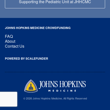
Supporting the Pediatric Unit at JHHCMC
JOHNS HOPKINS MEDICINE CROWDFUNDING
FAQ
About
Contact Us
POWERED BY SCALEFUNDER
© 2026 Johns Hopkins Medicine, All Rights Reserved