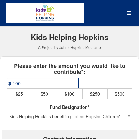
Johns Hopkins Medicine Cr
Skip
to
Main
Content
Kids Helping Hopkins
A Project by Johns Hopkins Medicine
Fields marked with an asterisk * ar
Please enter the amount you would like to
contribute*:
$
$25
$50
$100
$250
$500
Fund Designation*
Kids Helping Hopkins benefiting Johns Hopkins Children's Center Child Life