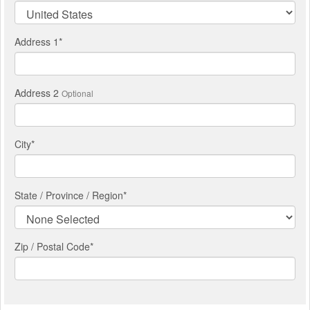
Address 1
*
Address 2
Optional
City
*
State / Province / Region
*
Zip / Postal Code*