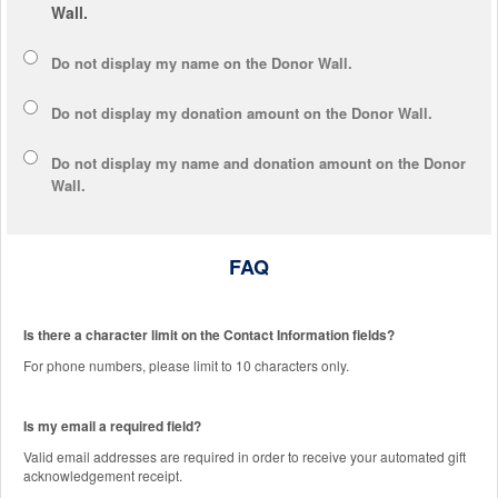
Wall.
Do not display my
name
on the Donor Wall.
Do not display my
donation amount
on the Donor Wall.
Do not display
my name and donation amount
on the Donor
Wall.
FAQ
Is there a character limit on the Contact Information fields?
For phone numbers, please limit to 10 characters only.
Is my email a required field?
Valid email addresses are required in order to receive your automated gift
acknowledgement receipt.