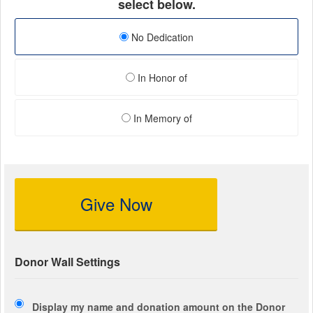
select below.
No Dedication
In Honor of
In Memory of
Give Now
Donor Wall Settings
Display my name and donation amount on the Donor