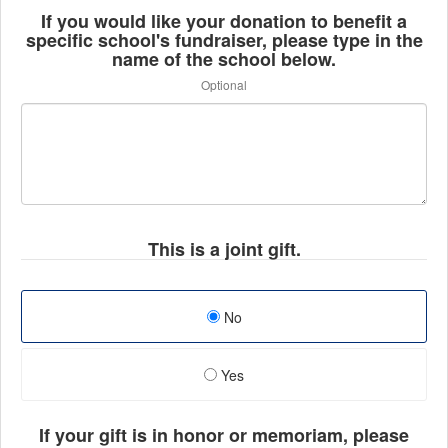
If you would like your donation to benefit a
specific school's fundraiser, please type in the
name of the school below.
Optional
This is a joint gift.
No
Yes
If your gift is in honor or memoriam, please