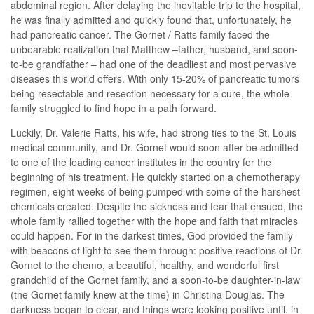
abdominal region. After delaying the inevitable trip to the hospital,
he was finally admitted and quickly found that, unfortunately, he
had pancreatic cancer. The Gornet / Ratts family faced the
unbearable realization that Matthew –father, husband, and soon-
to-be grandfather – had one of the deadliest and most pervasive
diseases this world offers. With only 15-20% of pancreatic tumors
being resectable and resection necessary for a cure, the whole
family struggled to find hope in a path forward.
Luckily, Dr. Valerie Ratts, his wife, had strong ties to the St. Louis
medical community, and Dr. Gornet would soon after be admitted
to one of the leading cancer institutes in the country for the
beginning of his treatment. He quickly started on a chemotherapy
regimen, eight weeks of being pumped with some of the harshest
chemicals created. Despite the sickness and fear that ensued, the
whole family rallied together with the hope and faith that miracles
could happen. For in the darkest times, God provided the family
with beacons of light to see them through: positive reactions of Dr.
Gornet to the chemo, a beautiful, healthy, and wonderful first
grandchild of the Gornet family, and a soon-to-be daughter-in-law
(the Gornet family knew at the time) in Christina Douglas. The
darkness began to clear, and things were looking positive until, in