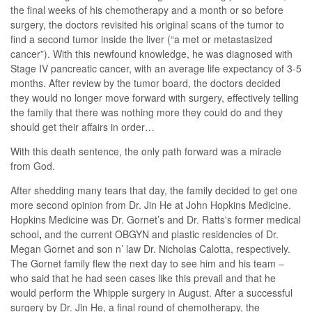
the final weeks of his chemotherapy and a month or so before
surgery, the doctors revisited his original scans of the tumor to
find a second tumor inside the liver (“a met or metastasized
cancer”). With this newfound knowledge, he was diagnosed with
Stage IV pancreatic cancer, with an average life expectancy of 3-5
months. After review by the tumor board, the doctors decided
they would no longer move forward with surgery, effectively telling
the family that there was nothing more they could do and they
should get their affairs in order…
With this death sentence, the only path forward was a miracle
from God.
After shedding many tears that day, the family decided to get one
more second opinion from Dr. Jin He at John Hopkins Medicine.
Hopkins Medicine was Dr. Gornet’s and Dr. Ratts's former medical
school
,
and the current OBGYN and plastic residencies of Dr.
Megan Gornet and son n’ law Dr. Nicholas Calotta, respectively.
The Gornet family flew the next day to see him and his team –
who said that he had seen cases like this prevail and that he
would perform the Whipple surgery in August. After a successful
surgery by Dr. Jin He, a final round of chemotherapy, the