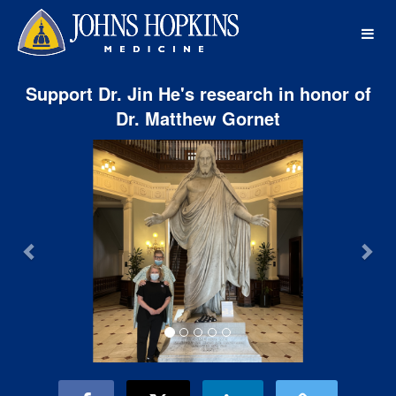
Johns Hopkins Medicine Crowdf
Skip
to
Main
Content
Support Dr. Jin He's research in honor of
Dr. Matthew Gornet
Previous
Nex