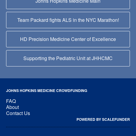
Johns Hopkins Medicine Main
Team Packard fights ALS in the NYC Marathon!
HD Precision Medicine Center of Excellence
Supporting the Pediatric Unit at JHHCMC
JOHNS HOPKINS MEDICINE CROWDFUNDING
FAQ
About
Contact Us
POWERED BY SCALEFUNDER