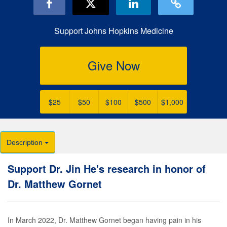
Support Johns Hopkins Medicine
Give Now
$25
$50
$100
$500
$1,000
Description
Support Dr. Jin He's research in honor of
Dr. Matthew Gornet
In March 2022, Dr. Matthew Gornet began having pain in his