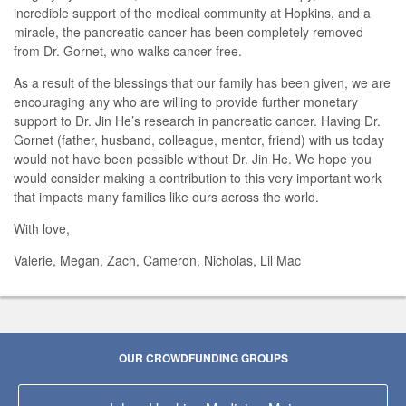
incredible support of the medical community at Hopkins, and a
miracle, the pancreatic cancer has been completely removed
from Dr. Gornet, who walks cancer-free.
As a result of the blessings that our family has been given, we are
encouraging any who are willing to provide further monetary
support to Dr. Jin He’s research in pancreatic cancer. Having Dr.
Gornet (father, husband, colleague, mentor, friend) with us today
would not have been possible without Dr. Jin He. We hope you
would consider making a contribution to this very important work
that impacts many families like ours across the world.
With love,
Valerie, Megan, Zach, Cameron, Nicholas, Lil Mac
OUR CROWDFUNDING GROUPS