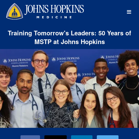
Johns Hopkins Medicine Crowdf
Skip
to
Main
Content
Training Tomorrow's Leaders: 50 Years of
MSTP at Johns Hopkins