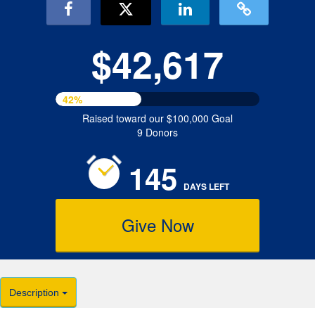
$42,617
42%
Raised toward our $100,000 Goal
9 Donors
145
DAYS
LEFT
Give Now
Description