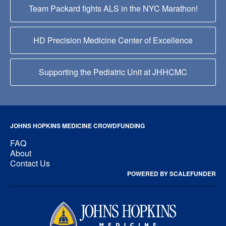
Team Packard fights ALS in the NYC Marathon!
HD Precision Medicine Center of Excellence
Supporting the Pediatric Unit at JHHCMC
JOHNS HOPKINS MEDICINE CROWDFUNDING
FAQ
About
Contact Us
POWERED BY SCALEFUNDER