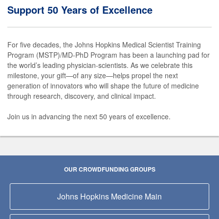
Support 50 Years of Excellence
For five decades, the Johns Hopkins Medical Scientist Training
Program (MSTP)/MD-PhD Program has been a launching pad for
the world’s leading physician-scientists. As we celebrate this
milestone, your gift—of any size—helps propel the next
generation of innovators who will shape the future of medicine
through research, discovery, and clinical impact.
Join us in advancing the next 50 years of excellence.
OUR CROWDFUNDING GROUPS
Johns Hopkins Medicine Main